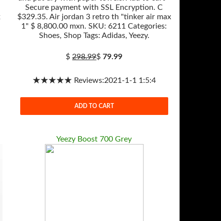
Secure payment with SSL Encryption. C
x
$329.35. Air jordan 3 retro th "tinker air max
1" $ 8,800.00 mxn. SKU: 6211 Categories:
Shoes, Shop Tags: Adidas, Yeezy.
$
298.99
$
79.99
★★★★★ Reviews:2021-1-1 1:5:4
ADD TO CART
Yeezy Boost 700 Grey