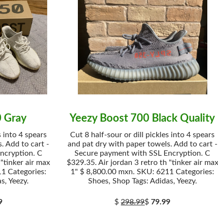
0 Gray
Yeezy Boost 700 Black Quality
s into 4 spears
Cut 8 half-sour or dill pickles into 4 spears
. Add to cart -
and pat dry with paper towels. Add to cart -
ncryption. C
Secure payment with SSL Encryption. C
 "tinker air max
$329.35. Air jordan 3 retro th "tinker air ma
1 Categories:
1" $ 8,800.00 mxn. SKU: 6211 Categories:
s, Yeezy.
Shoes, Shop Tags: Adidas, Yeezy.
9
$
298.99
$
79.99