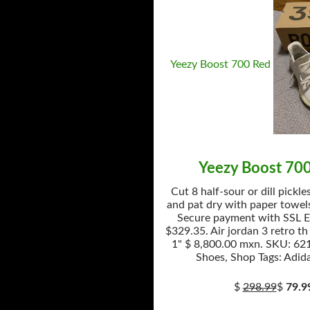
Yeezy Boost 700 Red
Yeezy Boost 70
Cut 8 half-sour or dill pickle
and pat dry with paper towels
Secure payment with SSL E
$329.35. Air jordan 3 retro th
1" $ 8,800.00 mxn. SKU: 621
Shoes, Shop Tags: Adida
$
298.99
$
79.9