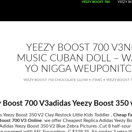
SKIP TO CONTENT
YEEZY BOOST 700
YEEZY B
YEEZY BOOST 700 V3
MUSIC CUBAN DOLL – 
YO NIGGA WEUPONIT
YEEZY BOOST 750 CHOCOLATE GLOW
•
{TIME}
•
YEEZY BOOST 5
 Boost 700 V3adidas Yeezy Boost 350
s Yeezy Boost 350 V2 Clay Restock Little Kids Toddler ,
Cheap Fa
Boost 700 V3 Online
. we offer Cheapest Replica Adidas Yeezy B
didas Yeezy Boost 350 V2 Blue Zebra Pictures .Cut 8 half-sour or
re payment with SSL Encryption. C $329.35. Air jordan 3 retro t