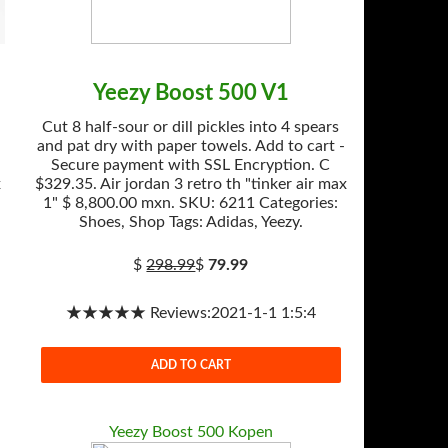
Yeezy Boost 500 V1
Cut 8 half-sour or dill pickles into 4 spears
and pat dry with paper towels. Add to cart -
Secure payment with SSL Encryption. C
x
$329.35. Air jordan 3 retro th "tinker air max
1" $ 8,800.00 mxn. SKU: 6211 Categories:
Shoes, Shop Tags: Adidas, Yeezy.
$
298.99
$
79.99
★★★★★ Reviews:2021-1-1 1:5:4
ADD TO CART
Yeezy Boost 500 Kopen