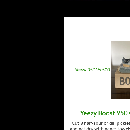
Yeezy 350 Vs 500
Yeezy Boost 950 
Cut 8 half-sour or dill pickle
and pat dry with paper towels