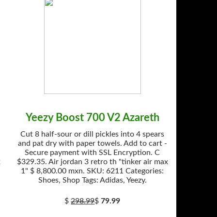
Yeezy Boost 700 V2 Azareth
Cut 8 half-sour or dill pickles into 4 spears
and pat dry with paper towels. Add to cart -
Secure payment with SSL Encryption. C
x
$329.35. Air jordan 3 retro th "tinker air max
1" $ 8,800.00 mxn. SKU: 6211 Categories:
Shoes, Shop Tags: Adidas, Yeezy.
$
298.99
$
79.99