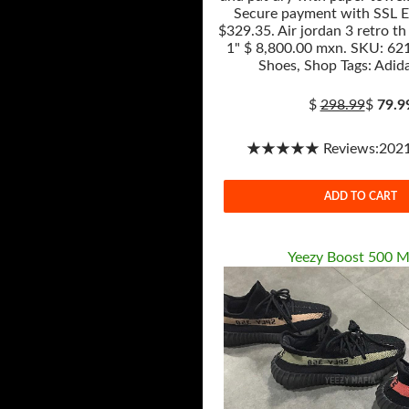
Secure payment with SSL E
$329.35. Air jordan 3 retro th
1" $ 8,800.00 mxn. SKU: 621
Shoes, Shop Tags: Adida
$
298.99
$
79.9
★★★★★ Reviews:2021-
ADD TO CART
Yeezy Boost 500 