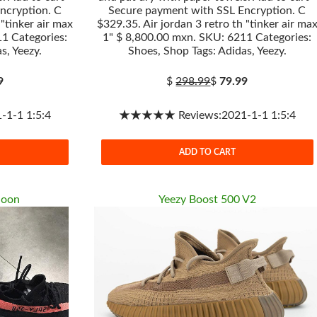
ncryption. C
Secure payment with SSL Encryption. C
 "tinker air max
$329.35. Air jordan 3 retro th "tinker air ma
1 Categories:
1" $ 8,800.00 mxn. SKU: 6211 Categories:
s, Yeezy.
Shoes, Shop Tags: Adidas, Yeezy.
9
$
298.99
$
79.99
1-1 1:5:4
★★★★★ Reviews:2021-1-1 1:5:4
ADD TO CART
Moon
Yeezy Boost 500 V2