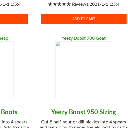
1-1 1:5:4
★★★★★ Reviews:2021-1-1 1:5:4
ADD TO CART
heap
Yeezy Boost 700 Goat
 Boots
Yeezy Boost 950 Sizing
s into 4 spears
Cut 8 half-sour or dill pickles into 4 spears
. Add to cart -
and pat dry with paper towels. Add to cart -