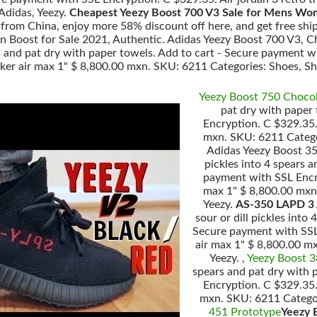
Adidas, Yeezy.
Cheapest Yeezy Boost 700 V3 Sale for Mens Wo
rom China, enjoy more 58% discount off here, and get free ship
 Boost for Sale 2021, Authentic. Adidas Yeezy Boost 700 V3, C
ars and pat dry with paper towels. Add to cart - Secure payment w
nker air max 1" $ 8,800.00 mxn. SKU: 6211 Categories: Shoes, Sho
Yeezy Boost 750 Choco
pat dry with paper
Encryption. C $329.35. 
mxn. SKU: 6211 Categor
Adidas Yeezy Boost 35
pickles into 4 spears 
payment with SSL Encryp
max 1" $ 8,800.00 mxn.
Yeezy.
AS-350 LAPD 3 
sour or dill pickles into
Secure payment with SSL 
air max 1" $ 8,800.00 m
Yeezy. ,
Yeezy Boost 
spears and pat dry with 
Encryption. C $329.35. 
mxn. SKU: 6211 Categori
451 Prototype
Yeezy 