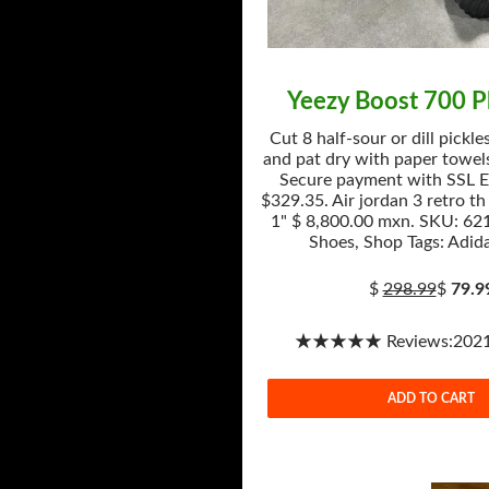
Yeezy Boost 700 
Cut 8 half-sour or dill pickle
and pat dry with paper towels
Secure payment with SSL E
$329.35. Air jordan 3 retro th
1" $ 8,800.00 mxn. SKU: 621
Shoes, Shop Tags: Adida
$
298.99
$
79.9
★★★★★ Reviews:2021-
ADD TO CART