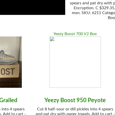
spears and pat dry with 
Encryption. C $329.35. 
mxn. SKU: 6211 Categori
Boo
Yeezy Boost 700 V2 Box
Grailed
Yeezy Boost 950 Peyote
s into 4 spears
Cut 8 half-sour or dill pickles into 4 spears
. Add to cart -
and pat dry with paper towels. Add to cart -