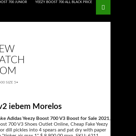
OOST 700 JUNIOR
YEEZY BOOST 700 ALL BLACK PRICE
NEW
WATCH
COM
00 SIZE 5
•
 v2 iebem Morelos
ke Adidas Yeezy Boost 700 V3 Boost for Sale 2021
,
oost 700 V3 Shoes Outlet Online, Cheap Fake Yeezy
 dill pickles into 4 spears and pat dry with paper
h "tinker air max 1" $ 8,800.00 mxn. SKU: 6211