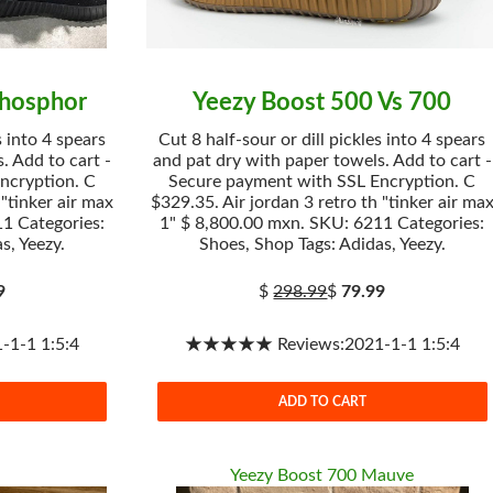
Phosphor
Yeezy Boost 500 Vs 700
s into 4 spears
Cut 8 half-sour or dill pickles into 4 spears
. Add to cart -
and pat dry with paper towels. Add to cart -
ncryption. C
Secure payment with SSL Encryption. C
 "tinker air max
$329.35. Air jordan 3 retro th "tinker air ma
1 Categories:
1" $ 8,800.00 mxn. SKU: 6211 Categories:
s, Yeezy.
Shoes, Shop Tags: Adidas, Yeezy.
9
$
298.99
$
79.99
1-1 1:5:4
★★★★★ Reviews:2021-1-1 1:5:4
ADD TO CART
Yeezy Boost 700 Mauve