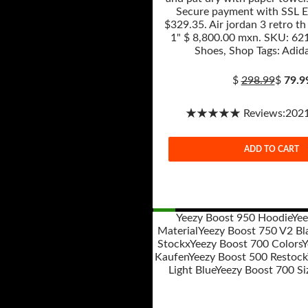
Secure payment with SSL E
$329.35. Air jordan 3 retro th
1" $ 8,800.00 mxn. SKU: 621
Shoes, Shop Tags: Adida
$
298.99
$
79.9
★★★★★ Reviews:2021-
ADD TO CART
Yeezy Boost 950 Hoodie
Yee
Material
Yeezy Boost 750 V2 Bl
Post
Stockx
Yeezy Boost 700 Colors
Y
navigation
Kaufen
Yeezy Boost 500 Restock
Light Blue
Yeezy Boost 700 Si