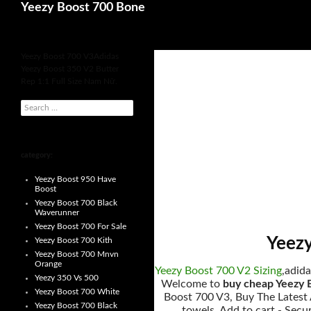
Search
Yeezy Boost 700 Bone
for
Yeezy Boost 700 V3Adidas
Yeezy Boost 350 V2 Butter
Rep 1:1 Full Size Nam Nữ.
s
e
a
r
c
h
category:
f
o
Yeezy Boost 950 Have
r
Boost
:
Yeezy Boost 700 Black
Waverunner
Yeezy Boost 700 For Sale
Yeezy
Yeezy Boost 700 Kith
Yeezy Boost 700 Mnvn
Orange
Yeezy Boost 700 V2 Sizing
,adida
Yeezy 350 Vs 500
Welcome to
buy cheap Yeezy 
Yeezy Boost 700 White
Boost 700 V3, Buy The Latest A
Yeezy Boost 700 Black
towels. Add to cart - Secu