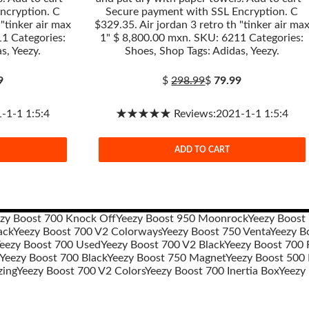
ncryption. C
Secure payment with SSL Encryption. C
 "tinker air max
$329.35. Air jordan 3 retro th "tinker air ma
1 Categories:
1" $ 8,800.00 mxn. SKU: 6211 Categories:
s, Yeezy.
Shoes, Shop Tags: Adidas, Yeezy.
9
$
298.99
$
79.99
1-1 1:5:4
★★★★★ Reviews:2021-1-1 1:5:4
ADD TO CART
zy Boost 700 Knock Off
Yeezy Boost 950 Moonrock
Yeezy Boost
ack
Yeezy Boost 700 V2 Colorways
Yeezy Boost 750 Venta
Yeezy B
eezy Boost 700 Used
Yeezy Boost 700 V2 Black
Yeezy Boost 700 R
Yeezy Boost 700 Black
Yeezy Boost 750 Magnet
Yeezy Boost 500
zing
Yeezy Boost 700 V2 Colors
Yeezy Boost 700 Inertia Box
Yeezy