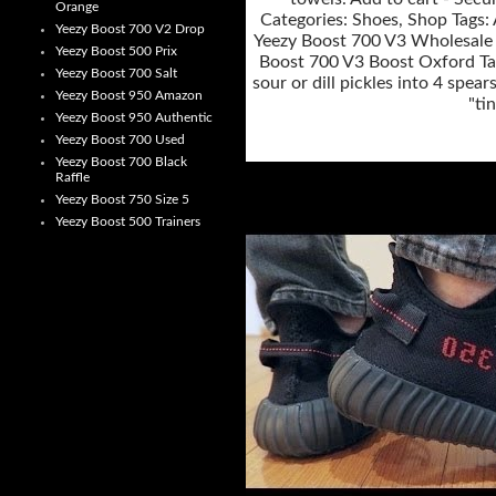
Orange
Categories: Shoes, Shop Tags: 
Yeezy Boost 700 V2 Drop
Yeezy Boost 700 V3 Wholesale f
Yeezy Boost 500 Prix
Boost 700 V3 Boost Oxford Tan
Yeezy Boost 700 Salt
sour or dill pickles into 4 spe
Yeezy Boost 950 Amazon
"ti
Yeezy Boost 950 Authentic
Yeezy Boost 700 Used
Yeezy Boost 700 Black
Raffle
Yeezy Boost 750 Size 5
Yeezy Boost 500 Trainers