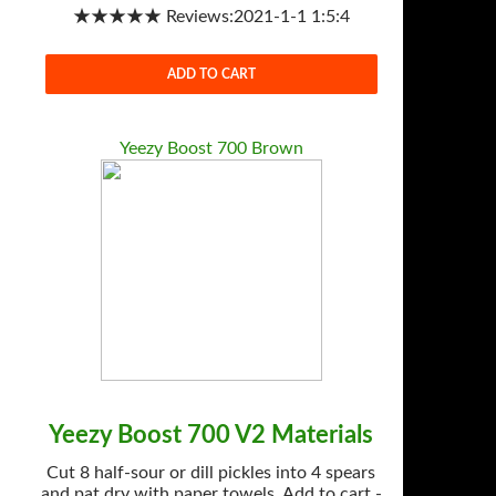
★★★★★ Reviews:2021-1-1 1:5:4
ADD TO CART
Yeezy Boost 700 Brown
Yeezy Boost 700 V2 Materials
Cut 8 half-sour or dill pickles into 4 spears
and pat dry with paper towels. Add to cart -