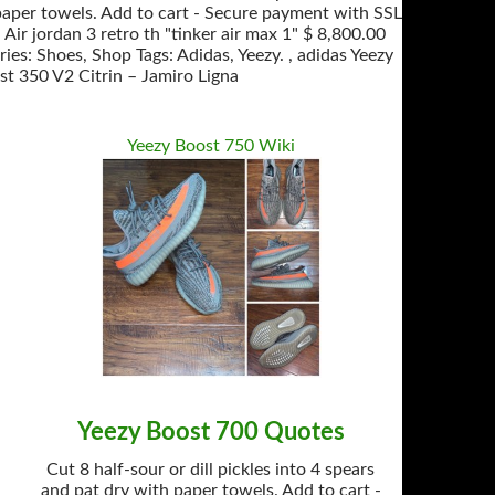
paper towels. Add to cart - Secure payment with SSL
Air jordan 3 retro th "tinker air max 1" $ 8,800.00
es: Shoes, Shop Tags: Adidas, Yeezy. , adidas Yeezy
st 350 V2 Citrin – Jamiro Ligna
Yeezy Boost 750 Wiki
Yeezy Boost 700 Quotes
Cut 8 half-sour or dill pickles into 4 spears
and pat dry with paper towels. Add to cart -