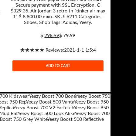
Secure payment with SSL Encryption. C
x
$329.35. Air jordan 3 retro th "tinker air max
1" $ 8,800.00 mxn. SKU: 6211 Categories:
Shoes, Shop Tags: Adidas, Yeezy.
$
298.99
$
79.99
★★★★★ Reviews:2021-1-1 1:5:4
ADD TO CART
 700 Kidswear
Yeezy Boost 700 Bone
Yeezy Boost 750
oost 950 Rep
Yeezy Boost 500 Vanta
Yeezy Boost 950
eplica
Yeezy Boost 700 V2 Farfetch
Yeezy Boost 950
 Mud Rat
Yeezy Boost 500 Look Alike
Yeezy Boost 700
 Boost 750 Grey White
Yeezy Boost 500 Reflective