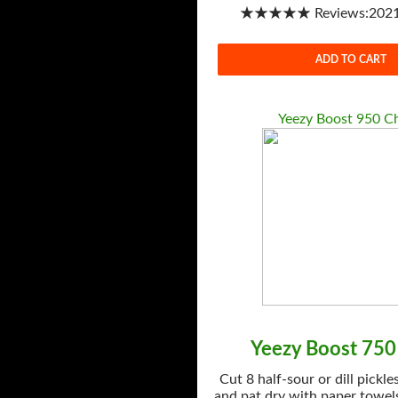
★★★★★ Reviews:2021-
ADD TO CART
Yeezy Boost 950 C
Yeezy Boost 750
Cut 8 half-sour or dill pickle
and pat dry with paper towels