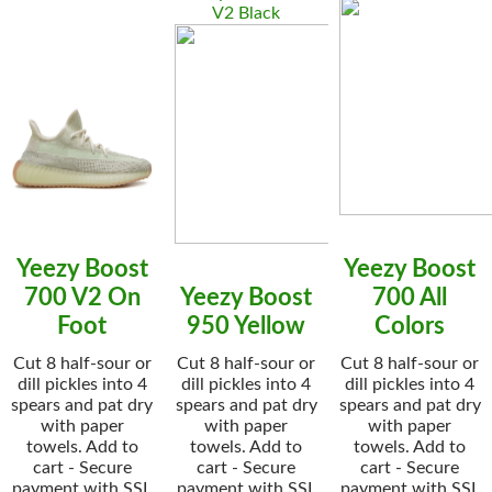
V2 Black
Yeezy Boost
Yeezy Boost
700 V2 On
Yeezy Boost
700 All
Foot
950 Yellow
Colors
Cut 8 half-sour or
Cut 8 half-sour or
Cut 8 half-sour or
dill pickles into 4
dill pickles into 4
dill pickles into 4
spears and pat dry
spears and pat dry
spears and pat dry
with paper
with paper
with paper
towels. Add to
towels. Add to
towels. Add to
cart - Secure
cart - Secure
cart - Secure
payment with SSL
payment with SSL
payment with SSL