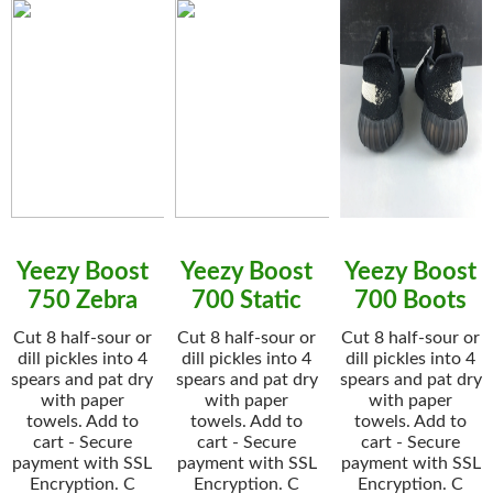
Yeezy Boost
Yeezy Boost
Yeezy Boost
750 Zebra
700 Static
700 Boots
Cut 8 half-sour or
Cut 8 half-sour or
Cut 8 half-sour or
dill pickles into 4
dill pickles into 4
dill pickles into 4
spears and pat dry
spears and pat dry
spears and pat dry
with paper
with paper
with paper
towels. Add to
towels. Add to
towels. Add to
cart - Secure
cart - Secure
cart - Secure
payment with SSL
payment with SSL
payment with SSL
Encryption. C
Encryption. C
Encryption. C