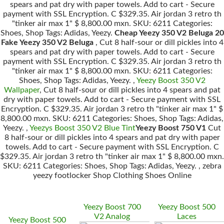
spears and pat dry with paper towels. Add to cart - Secure
payment with SSL Encryption. C $329.35. Air jordan 3 retro th
"tinker air max 1" $ 8,800.00 mxn. SKU: 6211 Categories:
Shoes, Shop Tags: Adidas, Yeezy.
Cheap Yeezy 350 V2 Beluga 20
Fake Yeezy 350 V2 Beluga
, Cut 8 half-sour or dill pickles into 4
spears and pat dry with paper towels. Add to cart - Secure
payment with SSL Encryption. C $329.35. Air jordan 3 retro th
"tinker air max 1" $ 8,800.00 mxn. SKU: 6211 Categories:
Shoes, Shop Tags: Adidas, Yeezy. ,
Yeezy Boost 350 V2
Wallpaper
, Cut 8 half-sour or dill pickles into 4 spears and pat
dry with paper towels. Add to cart - Secure payment with SSL
Encryption. C $329.35. Air jordan 3 retro th "tinker air max 1" $
8,800.00 mxn. SKU: 6211 Categories: Shoes, Shop Tags: Adidas,
Yeezy. ,
Yeezys Boost 350 V2 Blue Tint
Yeezy Boost 750 V1
Cut
8 half-sour or dill pickles into 4 spears and pat dry with paper
towels. Add to cart - Secure payment with SSL Encryption. C
$329.35. Air jordan 3 retro th "tinker air max 1" $ 8,800.00 mxn.
SKU: 6211 Categories: Shoes, Shop Tags: Adidas, Yeezy. , zebra
yeezy footlocker Shop Clothing Shoes Online
Yeezy Boost 700
Yeezy Boost 500
V2 Analog
Laces
Yeezy Boost 500