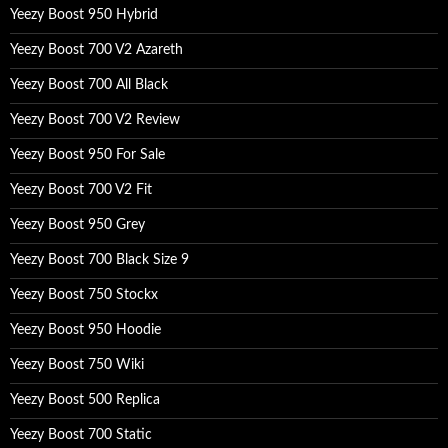
:
Yeezy Boost 950 Hybrid
Yeezy Boost 700 V2 Azareth
Yeezy Boost 700 All Black
Yeezy Boost 700 V2 Review
Yeezy Boost 950 For Sale
Yeezy Boost 700 V2 Fit
Yeezy Boost 950 Grey
Yeezy Boost 700 Black Size 9
Yeezy Boost 750 Stockx
Yeezy Boost 950 Hoodie
Yeezy Boost 750 Wiki
Yeezy Boost 500 Replica
Yeezy Boost 700 Static