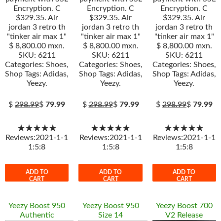
Encryption. C
Encryption. C
Encryption. C
$329.35. Air
$329.35. Air
$329.35. Air
jordan 3 retro th
jordan 3 retro th
jordan 3 retro th
"tinker air max 1"
"tinker air max 1"
"tinker air max 1"
$ 8,800.00 mxn.
$ 8,800.00 mxn.
$ 8,800.00 mxn.
SKU: 6211
SKU: 6211
SKU: 6211
Categories: Shoes,
Categories: Shoes,
Categories: Shoes,
Shop Tags: Adidas,
Shop Tags: Adidas,
Shop Tags: Adidas,
Yeezy.
Yeezy.
Yeezy.
$
298.99
$
79.99
$
298.99
$
79.99
$
298.99
$
79.99
★★★★★
★★★★★
★★★★★
Reviews:2021-1-1
Reviews:2021-1-1
Reviews:2021-1-1
1:5:8
1:5:8
1:5:8
ADD TO
ADD TO
ADD TO
CART
CART
CART
Yeezy Boost 950
Yeezy Boost 950
Yeezy Boost 700
Authentic
Size 14
V2 Release