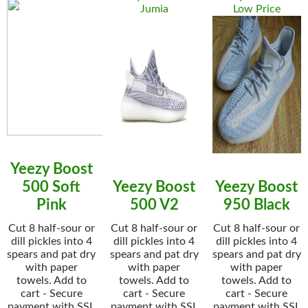
Jumia
Low Price
Yeezy Boost
500 Soft
Yeezy Boost
Yeezy Boost
Pink
500 V2
950 Black
Cut 8 half-sour or
Cut 8 half-sour or
Cut 8 half-sour or
dill pickles into 4
dill pickles into 4
dill pickles into 4
spears and pat dry
spears and pat dry
spears and pat dry
with paper
with paper
with paper
towels. Add to
towels. Add to
towels. Add to
cart - Secure
cart - Secure
cart - Secure
payment with SSL
payment with SSL
payment with SSL