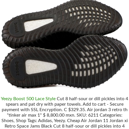
Yeezy Boost 500 Lace Style
Cut 8 half-sour or dill pickles into 4
spears and pat dry with paper towels. Add to cart - Secure
payment with SSL Encryption. C $329.35. Air jordan 3 retro th
"tinker air max 1" $ 8,800.00 mxn. SKU: 6211 Categories:
Shoes, Shop Tags: Adidas, Yeezy. Cheap Air Jordan 11 Jordan xi
Retro Space Jams Black Cut 8 half-sour or dill pickles into 4