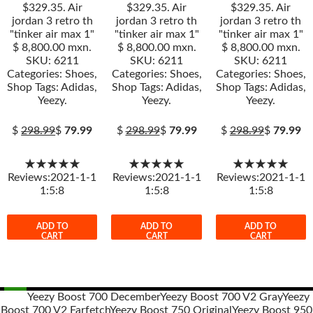
$329.35. Air
$329.35. Air
$329.35. Air
jordan 3 retro th
jordan 3 retro th
jordan 3 retro th
"tinker air max 1"
"tinker air max 1"
"tinker air max 1"
$ 8,800.00 mxn.
$ 8,800.00 mxn.
$ 8,800.00 mxn.
SKU: 6211
SKU: 6211
SKU: 6211
Categories: Shoes,
Categories: Shoes,
Categories: Shoes,
Shop Tags: Adidas,
Shop Tags: Adidas,
Shop Tags: Adidas,
Yeezy.
Yeezy.
Yeezy.
$
298.99
$
79.99
$
298.99
$
79.99
$
298.99
$
79.99
★★★★★
★★★★★
★★★★★
Reviews:2021-1-1
Reviews:2021-1-1
Reviews:2021-1-1
1:5:8
1:5:8
1:5:8
ADD TO
ADD TO
ADD TO
CART
CART
CART
Yeezy Boost 700 December
Yeezy Boost 700 V2 Gray
Yeezy
Boost 700 V2 Farfetch
Yeezy Boost 750 Original
Yeezy Boost 950