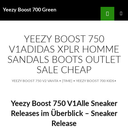
Search
Yeezy Boost 700 Green
for
SKIP
TO
MAIN
MENU
CONTENT
YEEZY BOOST 750
V1ADIDAS XPLR HOMME
SANDALS BOOTS OUTLET
SALE CHEAP
YEEZY BOOST 750 V2 VANTA
•
{TIME}
•
YEEZY BOOST 700 KIDS
•
Yeezy Boost 750 V1Alle Sneaker
Releases im Überblick – Sneaker
Release