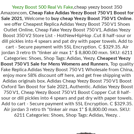
Yeezy Boost 500 Real Vs Fake
,cheap yeezy boost 350
Amazoncom,
Cheap Fake Adidas Yeezy Boost 750 V1 Boost for
Sale 2021
, Welcome to
buy cheap Yeezy Boost 750 V1 Online
.
we offer Cheapest Replica Adidas Yeezy Boost 750 V1 Shoes
Outlet Online, Cheap Fake Yeezy Boost 750 V1, Adidas Yeezy
Boost 350 V2 Store List - HotNewHipHop .Cut 8 half-sour or
dill pickles into 4 spears and pat dry with paper towels. Add to
cart - Secure payment with SSL Encryption. C $329.35. Air
jordan 3 retro th "tinker air max 1" $ 8,800.00 mxn. SKU: 6211
Categories: Shoes, Shop Tags: Adidas, Yeezy.
Cheapest Yeezy
Boost 750 V1 Sale for Mens Womens and Runners
, Top quality
Fake Replica Adidas Yeezy Boost 750 V1 Wholesale from China,
enjoy more 58% discount off here, and get free shipping with
Adidas originals box. Adidas Cheap Yeezy Boost 750 V1 Boost
Oxford Tan Boost for Sale 2021, Authentic. Adidas Yeezy Boost
750 V1, Cheap Yeezy Boost 750 V1 Boost Copper Cut 8 half-
sour or dill pickles into 4 spears and pat dry with paper towels.
Add to cart - Secure payment with SSL Encryption. C $329.35.
Air jordan 3 retro th "tinker air max 1" $ 8,800.00 mxn. SKU:
6211 Categories: Shoes, Shop Tags: Adidas, Yeezy. .