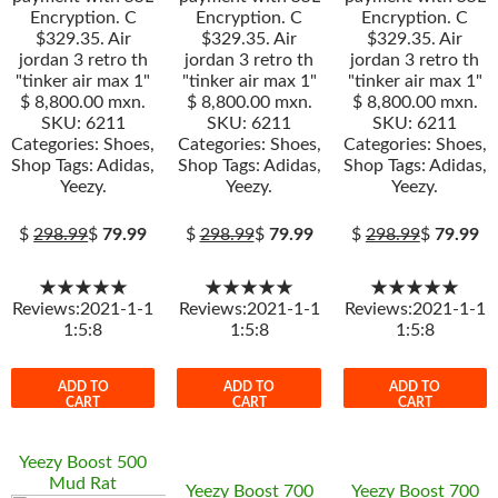
Encryption. C
Encryption. C
Encryption. C
$329.35. Air
$329.35. Air
$329.35. Air
jordan 3 retro th
jordan 3 retro th
jordan 3 retro th
"tinker air max 1"
"tinker air max 1"
"tinker air max 1"
$ 8,800.00 mxn.
$ 8,800.00 mxn.
$ 8,800.00 mxn.
SKU: 6211
SKU: 6211
SKU: 6211
Categories: Shoes,
Categories: Shoes,
Categories: Shoes,
Shop Tags: Adidas,
Shop Tags: Adidas,
Shop Tags: Adidas,
Yeezy.
Yeezy.
Yeezy.
$
298.99
$
79.99
$
298.99
$
79.99
$
298.99
$
79.99
★★★★★
★★★★★
★★★★★
Reviews:2021-1-1
Reviews:2021-1-1
Reviews:2021-1-1
1:5:8
1:5:8
1:5:8
ADD TO
ADD TO
ADD TO
CART
CART
CART
Yeezy Boost 500
Mud Rat
Yeezy Boost 700
Yeezy Boost 700