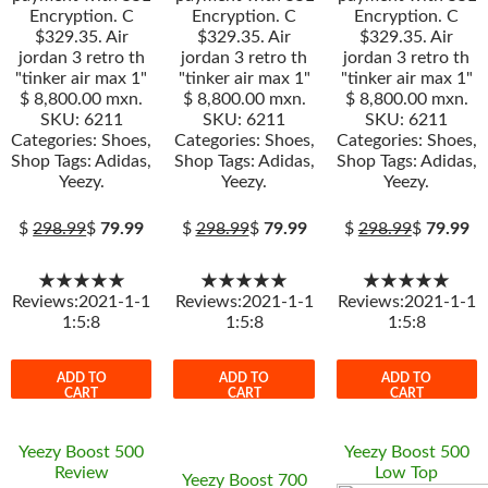
Encryption. C
Encryption. C
Encryption. C
$329.35. Air
$329.35. Air
$329.35. Air
jordan 3 retro th
jordan 3 retro th
jordan 3 retro th
"tinker air max 1"
"tinker air max 1"
"tinker air max 1"
$ 8,800.00 mxn.
$ 8,800.00 mxn.
$ 8,800.00 mxn.
SKU: 6211
SKU: 6211
SKU: 6211
Categories: Shoes,
Categories: Shoes,
Categories: Shoes,
Shop Tags: Adidas,
Shop Tags: Adidas,
Shop Tags: Adidas,
Yeezy.
Yeezy.
Yeezy.
$
298.99
$
79.99
$
298.99
$
79.99
$
298.99
$
79.99
★★★★★
★★★★★
★★★★★
Reviews:2021-1-1
Reviews:2021-1-1
Reviews:2021-1-1
1:5:8
1:5:8
1:5:8
ADD TO
ADD TO
ADD TO
CART
CART
CART
Yeezy Boost 500
Yeezy Boost 500
Review
Low Top
Yeezy Boost 700