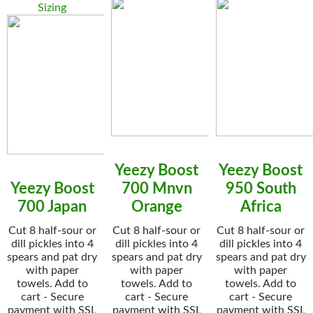
Sizing
Yeezy Boost
Yeezy Boost
Yeezy Boost
700 Mnvn
950 South
700 Japan
Orange
Africa
Cut 8 half-sour or
Cut 8 half-sour or
Cut 8 half-sour or
dill pickles into 4
dill pickles into 4
dill pickles into 4
spears and pat dry
spears and pat dry
spears and pat dry
with paper
with paper
with paper
towels. Add to
towels. Add to
towels. Add to
cart - Secure
cart - Secure
cart - Secure
payment with SSL
payment with SSL
payment with SSL