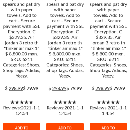
spears and pat dry
spears and pat dry
spears and pat dry
with paper
with paper
with paper
towels. Add to
towels. Add to
towels. Add to
cart - Secure
cart - Secure
cart - Secure
payment with SSL
payment with SSL
payment with SSL
Encryption. C
Encryption. C
Encryption. C
$329.35. Air
$329.35. Air
$329.35. Air
jordan 3 retro th
jordan 3 retro th
jordan 3 retro th
"tinker air max 1"
"tinker air max 1"
"tinker air max 1"
$ 8,800.00 mxn.
$ 8,800.00 mxn.
$ 8,800.00 mxn.
SKU: 6211
SKU: 6211
SKU: 6211
Categories: Shoes,
Categories: Shoes,
Categories: Shoes,
Shop Tags: Adidas,
Shop Tags: Adidas,
Shop Tags: Adidas,
Yeezy.
Yeezy.
Yeezy.
$
298.99
$
79.99
$
298.99
$
79.99
$
298.99
$
79.99
★★★★★
★★★★★
★★★★★
Reviews:2021-1-1
Reviews:2021-1-1
Reviews:2021-1-1
1:4:54
1:4:54
1:4:54
ADD TO
ADD TO
ADD TO