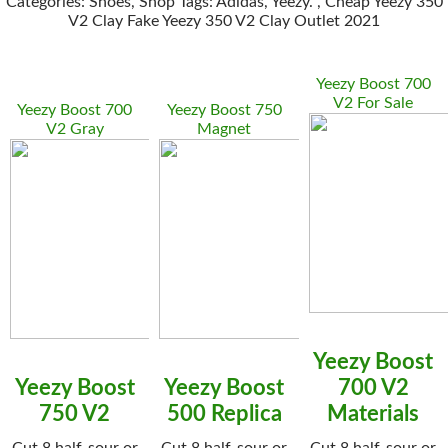
Categories: Shoes, Shop Tags: Adidas, Yeezy. , Cheap Yeezy 350
V2 Clay Fake Yeezy 350 V2 Clay Outlet 2021
Yeezy Boost 700
V2 For Sale
Yeezy Boost 700
Yeezy Boost 750
V2 Gray
Magnet
Yeezy Boost
Yeezy Boost
Yeezy Boost
700 V2
750 V2
500 Replica
Materials