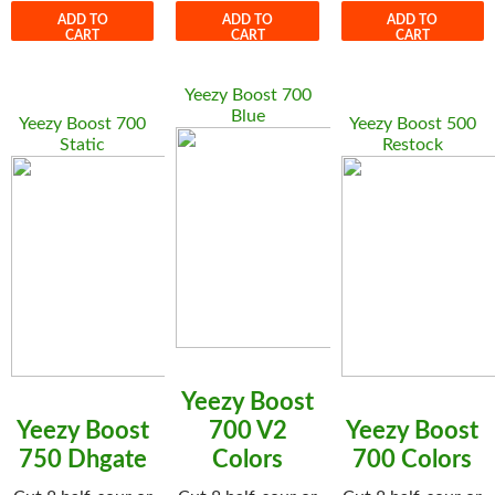
ADD TO
ADD TO
ADD TO
CART
CART
CART
Yeezy Boost 700
Blue
Yeezy Boost 700
Yeezy Boost 500
Static
Restock
Yeezy Boost
Yeezy Boost
700 V2
Yeezy Boost
750 Dhgate
Colors
700 Colors