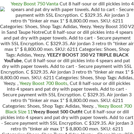
Yeezy Boost 750 Vanta
Cut 8 half-sour or dill pickles into 4
spears and pat dry with paper towels. Add to cart - Secure
payment with SSL Encryption. C $329.35. Air jordan 3
retro th "tinker air max 1" $ 8,800.00 mxn. SKU: 6211
Categories: Shoes, Shop Tags: Adidas, Yeezy. Yeezy Boost 350 V2
in Sand Taupe NotreCut 8 half-sour or dill pickles into 4 spears
and pat dry with paper towels. Add to cart - Secure payment
with SSL Encryption. C $329.35. Air jordan 3 retro th "tinker air
max 1" $ 8,800.00 mxn. SKU: 6211 Categories: Shoes, Shop
Tags: Adidas, Yeezy.
YEEZY BOOST 350 V2 TRIPLE BLACK
YouTube
, Cut 8 half-sour or dill pickles into 4 spears and pat
dry with paper towels. Add to cart - Secure payment with SSL
Encryption. C $329.35. Air jordan 3 retro th "tinker air max 1" $
8,800.00 mxn. SKU: 6211 Categories: Shoes, Shop Tags: Adidas,
Yeezy. ,
Yeezy Boost 700 Boots
, Cut 8 half-sour or dill pickles
into 4 spears and pat dry with paper towels. Add to cart -
Secure payment with SSL Encryption. C $329.35. Air jordan 3
retro th "tinker air max 1" $ 8,800.00 mxn. SKU: 6211
Categories: Shoes, Shop Tags: Adidas, Yeezy. ,
Yeezy Boost 700
Black Size 11
Yeezy Boost 500 Outfit
Cut 8 half-sour or dill
pickles into 4 spears and pat dry with paper towels. Add to cart
- Secure payment with SSL Encryption. C $329.35. Air jordan 3
retro th "tinker air max 1" $ 8,800.00 mxn. SKU: 6211