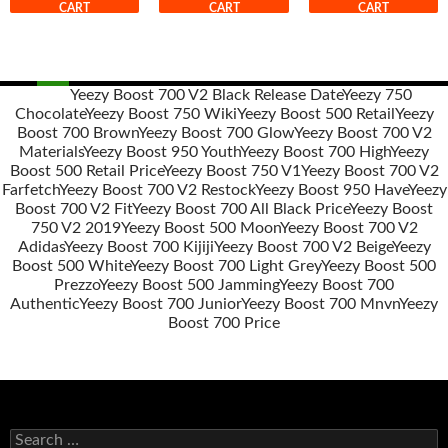
CART
CART
CART
Yeezy Boost 700 V2 Black Release Date
Yeezy 750
Chocolate
Yeezy Boost 750 Wiki
Yeezy Boost 500 Retail
Yeezy
Post
Boost 700 Brown
Yeezy Boost 700 Glow
Yeezy Boost 700 V2
navigation
Materials
Yeezy Boost 950 Youth
Yeezy Boost 700 High
Yeezy
Boost 500 Retail Price
Yeezy Boost 750 V1
Yeezy Boost 700 V2
Farfetch
Yeezy Boost 700 V2 Restock
Yeezy Boost 950 Have
Yeezy
Boost 700 V2 Fit
Yeezy Boost 700 All Black Price
Yeezy Boost
750 V2 2019
Yeezy Boost 500 Moon
Yeezy Boost 700 V2
Adidas
Yeezy Boost 700 Kijiji
Yeezy Boost 700 V2 Beige
Yeezy
Boost 500 White
Yeezy Boost 700 Light Grey
Yeezy Boost 500
Prezzo
Yeezy Boost 500 Jamming
Yeezy Boost 700
Authentic
Yeezy Boost 700 Junior
Yeezy Boost 700 Mnvn
Yeezy
Boost 700 Price
s