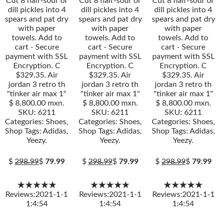
Cut 8 half-sour or
Cut 8 half-sour or
Cut 8 half-sour or
dill pickles into 4
dill pickles into 4
dill pickles into 4
spears and pat dry
spears and pat dry
spears and pat dry
with paper
with paper
with paper
towels. Add to
towels. Add to
towels. Add to
cart - Secure
cart - Secure
cart - Secure
payment with SSL
payment with SSL
payment with SSL
Encryption. C
Encryption. C
Encryption. C
$329.35. Air
$329.35. Air
$329.35. Air
jordan 3 retro th
jordan 3 retro th
jordan 3 retro th
"tinker air max 1"
"tinker air max 1"
"tinker air max 1"
$ 8,800.00 mxn.
$ 8,800.00 mxn.
$ 8,800.00 mxn.
SKU: 6211
SKU: 6211
SKU: 6211
Categories: Shoes,
Categories: Shoes,
Categories: Shoes,
Shop Tags: Adidas,
Shop Tags: Adidas,
Shop Tags: Adidas,
Yeezy.
Yeezy.
Yeezy.
$
298.99
$
79.99
$
298.99
$
79.99
$
298.99
$
79.99
★★★★★
★★★★★
★★★★★
Reviews:2021-1-1
Reviews:2021-1-1
Reviews:2021-1-1
1:4:54
1:4:54
1:4:54