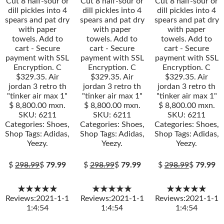
Cut 8 half-sour or
Cut 8 half-sour or
Cut 8 half-sour or
dill pickles into 4
dill pickles into 4
dill pickles into 4
spears and pat dry
spears and pat dry
spears and pat dry
with paper
with paper
with paper
towels. Add to
towels. Add to
towels. Add to
cart - Secure
cart - Secure
cart - Secure
payment with SSL
payment with SSL
payment with SSL
Encryption. C
Encryption. C
Encryption. C
$329.35. Air
$329.35. Air
$329.35. Air
jordan 3 retro th
jordan 3 retro th
jordan 3 retro th
"tinker air max 1"
"tinker air max 1"
"tinker air max 1"
$ 8,800.00 mxn.
$ 8,800.00 mxn.
$ 8,800.00 mxn.
SKU: 6211
SKU: 6211
SKU: 6211
Categories: Shoes,
Categories: Shoes,
Categories: Shoes,
Shop Tags: Adidas,
Shop Tags: Adidas,
Shop Tags: Adidas,
Yeezy.
Yeezy.
Yeezy.
$
298.99
$
79.99
$
298.99
$
79.99
$
298.99
$
79.99
★★★★★
★★★★★
★★★★★
Reviews:2021-1-1
Reviews:2021-1-1
Reviews:2021-1-1
1:4:54
1:4:54
1:4:54