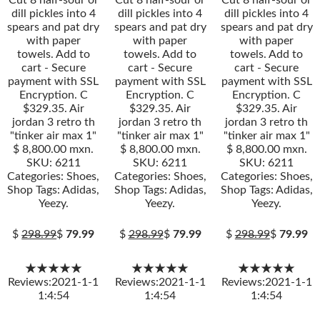
Cut 8 half-sour or
Cut 8 half-sour or
Cut 8 half-sour or
dill pickles into 4
dill pickles into 4
dill pickles into 4
spears and pat dry
spears and pat dry
spears and pat dry
with paper
with paper
with paper
towels. Add to
towels. Add to
towels. Add to
cart - Secure
cart - Secure
cart - Secure
payment with SSL
payment with SSL
payment with SSL
Encryption. C
Encryption. C
Encryption. C
$329.35. Air
$329.35. Air
$329.35. Air
jordan 3 retro th
jordan 3 retro th
jordan 3 retro th
"tinker air max 1"
"tinker air max 1"
"tinker air max 1"
$ 8,800.00 mxn.
$ 8,800.00 mxn.
$ 8,800.00 mxn.
SKU: 6211
SKU: 6211
SKU: 6211
Categories: Shoes,
Categories: Shoes,
Categories: Shoes,
Shop Tags: Adidas,
Shop Tags: Adidas,
Shop Tags: Adidas,
Yeezy.
Yeezy.
Yeezy.
$
298.99
$
79.99
$
298.99
$
79.99
$
298.99
$
79.99
★★★★★
★★★★★
★★★★★
Reviews:2021-1-1
Reviews:2021-1-1
Reviews:2021-1-1
1:4:54
1:4:54
1:4:54