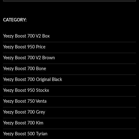
e
a
r
c
CATEGORY:
h
f
o
Yeezy Boost 700 V2 Box
r
:
Yeezy Boost 950 Price
Yeezy Boost 700 V2 Brown
Yeezy Boost 700 Bone
Yeezy Boost 700 Original Black
Yeezy Boost 950 Stockx
Yeezy Boost 750 Venta
Yeezy Boost 700 Grey
Yeezy Boost 700 Kim
Yeezy Boost 500 Tyrian