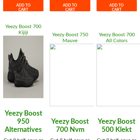
ADD TO
ADD TO
ADD TO
CART
CART
CART
Yeezy Boost 700
Kijiji
Yeezy Boost 750
Yeezy Boost 700
Mauve
All Colors
Yeezy Boost
950
Yeezy Boost
Yeezy Boost
Alternatives
700 Nvm
500 Klekt