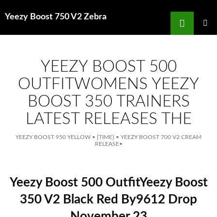
Search
Yeezy Boost 750 V2 Zebra
for
SKIP
TO
MAIN
MENU
CONTENT
YEEZY BOOST 500
OUTFITWOMENS YEEZY
BOOST 350 TRAINERS
LATEST RELEASES THE
YEEZY BOOST 950 YELLOW
•
{TIME}
•
YEEZY BOOST 700 V2 CREAM
RELEASE
•
Yeezy Boost 500 OutfitYeezy Boost
350 V2 Black Red By9612 Drop
November 23