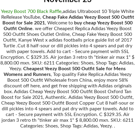
Yeezy Boost 700 Black Raffle
,adidas Ultraboost 10 Triple White
ReRelease YouTube,
Cheap Fake Adidas Yeezy Boost 500 Outfit
Boost for Sale 2021
, Welcome to
buy cheap Yeezy Boost 500
Outfit Online
. we offer Cheapest Replica Adidas Yeezy Boost
500 Outfit Shoes Outlet Online, Cheap Fake Yeezy Boost 500
Outfit, Kanye West x adidas footballs price guide list of 2017
Turtle .Cut 8 half-sour or dill pickles into 4 spears and pat dry
with paper towels. Add to cart - Secure payment with SSL
Encryption. C $329.35. Air jordan 3 retro th "tinker air max 1" $
8,800.00 mxn. SKU: 6211 Categories: Shoes, Shop Tags: Adidas,
Yeezy.
Cheapest Yeezy Boost 500 Outfit Sale for Mens
Womens and Runners
, Top quality Fake Replica Adidas Yeezy
Boost 500 Outfit Wholesale from China, enjoy more 58%
discount off here, and get free shipping with Adidas originals
box. Adidas Cheap Yeezy Boost 500 Outfit Boost Oxford Tan
Boost for Sale 2021, Authentic. Adidas Yeezy Boost 500 Outfit,
Cheap Yeezy Boost 500 Outfit Boost Copper Cut 8 half-sour or
dill pickles into 4 spears and pat dry with paper towels. Add to
cart - Secure payment with SSL Encryption. C $329.35. Air
jordan 3 retro th "tinker air max 1" $ 8,800.00 mxn. SKU: 6211
Categories: Shoes, Shop Tags: Adidas, Yeezy. .