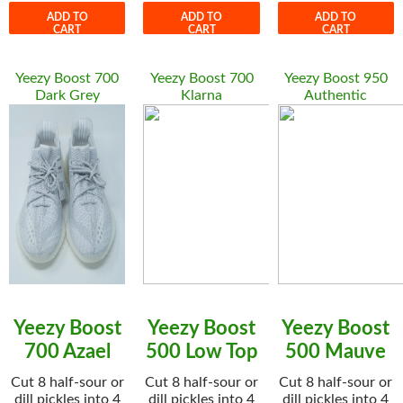
ADD TO
ADD TO
ADD TO
CART
CART
CART
Yeezy Boost 700
Yeezy Boost 700
Yeezy Boost 950
Dark Grey
Klarna
Authentic
Yeezy Boost
Yeezy Boost
Yeezy Boost
700 Azael
500 Low Top
500 Mauve
Cut 8 half-sour or
Cut 8 half-sour or
Cut 8 half-sour or
dill pickles into 4
dill pickles into 4
dill pickles into 4